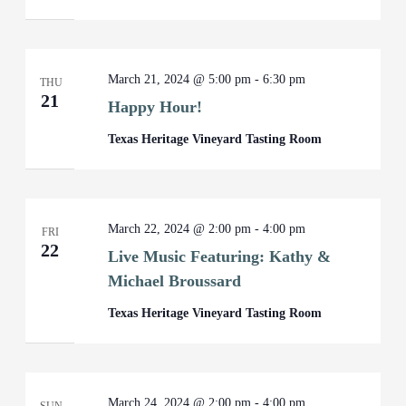
March 21, 2024 @ 5:00 pm
-
6:30 pm
THU
21
Happy Hour!
Texas Heritage Vineyard Tasting Room
March 22, 2024 @ 2:00 pm
-
4:00 pm
FRI
22
Live Music Featuring: Kathy &
Michael Broussard
Texas Heritage Vineyard Tasting Room
March 24, 2024 @ 2:00 pm
-
4:00 pm