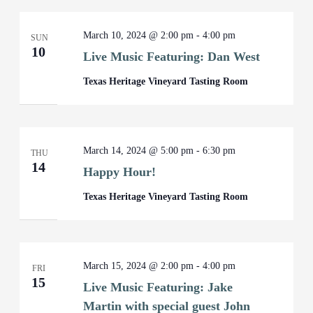
March 10, 2024 @ 2:00 pm
-
4:00 pm
SUN
10
Live Music Featuring: Dan West
Texas Heritage Vineyard Tasting Room
March 14, 2024 @ 5:00 pm
-
6:30 pm
THU
14
Happy Hour!
Texas Heritage Vineyard Tasting Room
March 15, 2024 @ 2:00 pm
-
4:00 pm
FRI
15
Live Music Featuring: Jake
Martin with special guest John