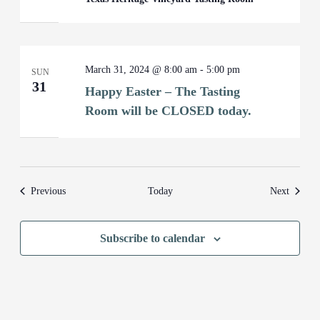
March 31, 2024 @ 8:00 am
-
5:00 pm
SUN
31
Happy Easter – The Tasting
Room will be CLOSED today.
Events
Events
Previous
Today
Next
Subscribe to calendar