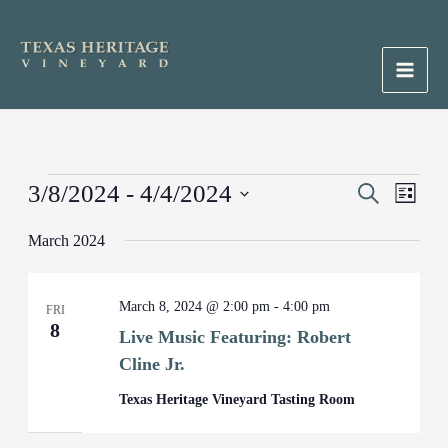
Skip
to
content
Main
Men
Events
3/8/2024
 - 
4/4/2024
Events
Search
Event
List
Search
Views
Select
March 2024
and
Naviga
date.
Views
Navigation
March 8, 2024 @ 2:00 pm
-
4:00 pm
FRI
8
Live Music Featuring: Robert
Cline Jr.
Texas Heritage Vineyard Tasting Room