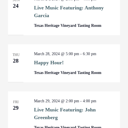
SUN
24
Live Music Featuring: Anthony
Garcia
Texas Heritage Vineyard Tasting Room
March 28, 2024 @ 5:00 pm
-
6:30 pm
THU
28
Happy Hour!
Texas Heritage Vineyard Tasting Room
March 29, 2024 @ 2:00 pm
-
4:00 pm
FRI
29
Live Music Featuring: John
Greenberg
Texas Heritage Vineyard Tasting Room