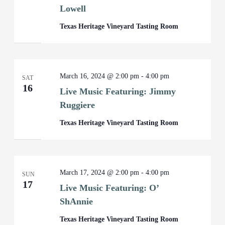
Lowell
Texas Heritage Vineyard Tasting Room
March 16, 2024 @ 2:00 pm
-
4:00 pm
SAT
16
Live Music Featuring: Jimmy
Ruggiere
Texas Heritage Vineyard Tasting Room
March 17, 2024 @ 2:00 pm
-
4:00 pm
SUN
17
Live Music Featuring: O’
ShAnnie
Texas Heritage Vineyard Tasting Room