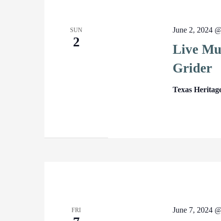
June 2, 2024 
SUN
2
Live Mus
Grider
Texas Heritag
June 7, 2024 
FRI