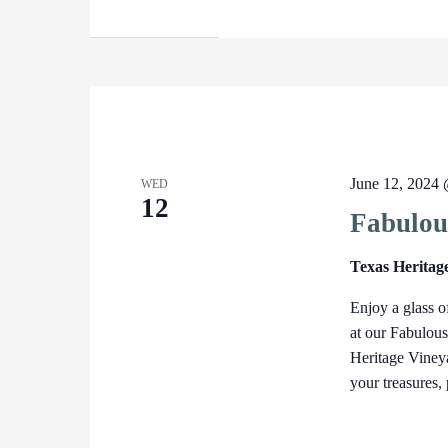
June 12, 2024
WED
12
Fabulou
Texas Heritag
Enjoy a glass o
at our Fabulou
Heritage Vineya
your treasures,