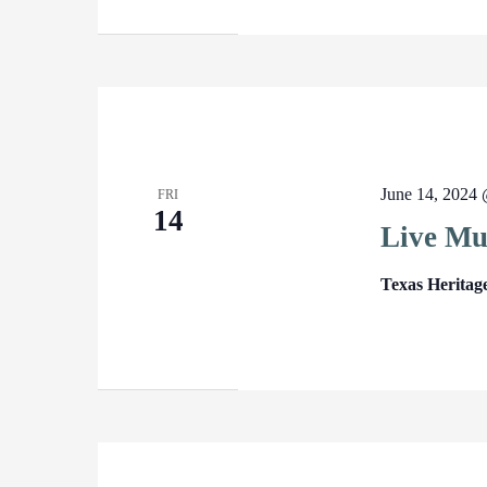
June 14, 2024
FRI
14
Live Mu
Texas Heritag