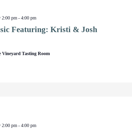
@ 2:00 pm
-
4:00 pm
ic Featuring: Kristi & Josh
e Vineyard Tasting Room
@ 2:00 pm
-
4:00 pm