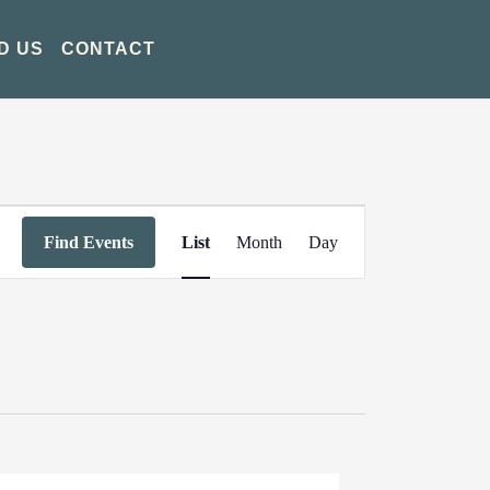
D US
CONTACT
Event
Find Events
List
Month
Day
Views
Navigation