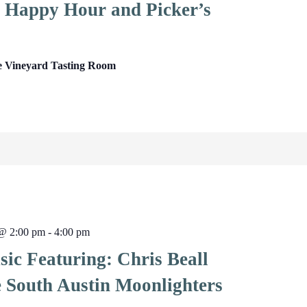
Happy Hour and Picker’s
e Vineyard Tasting Room
 @ 2:00 pm
-
4:00 pm
ic Featuring: Chris Beall
e South Austin Moonlighters