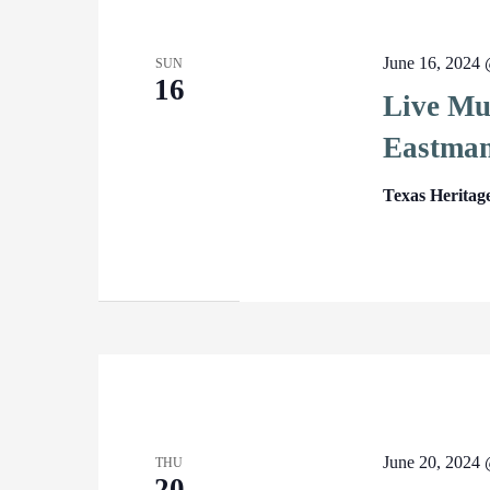
June 16, 2024
SUN
16
Live Mu
Eastma
Texas Heritag
June 20, 2024
THU
20