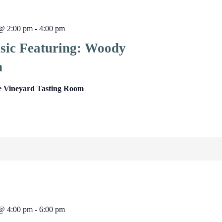
 @ 2:00 pm
-
4:00 pm
sic Featuring: Woody
n
e Vineyard Tasting Room
 @ 4:00 pm
-
6:00 pm