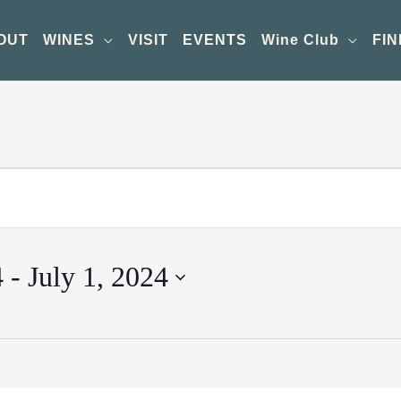
OUT
WINES
VISIT
EVENTS
Wine Club
FIN
4
 - 
July 1, 2024