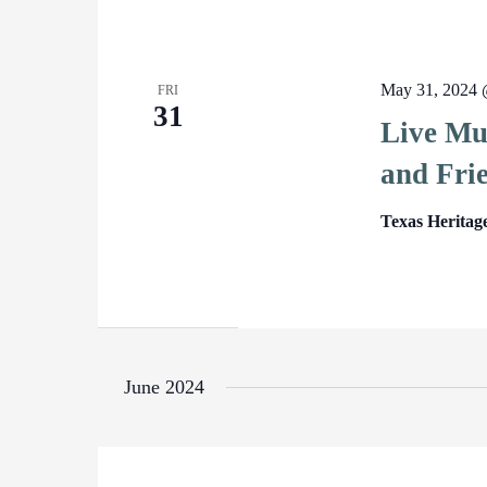
May 31, 2024 
FRI
31
Live Mu
and Fri
Texas Heritag
June 2024