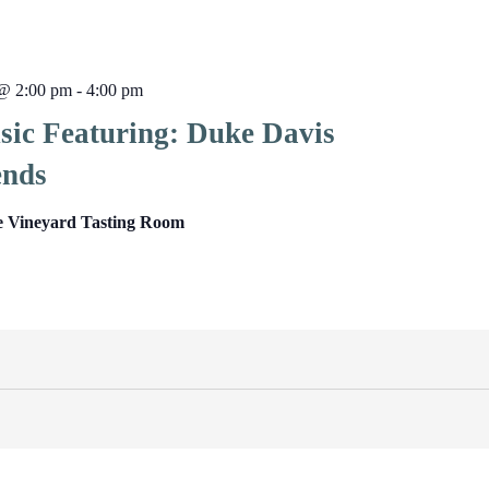
@ 2:00 pm
-
4:00 pm
sic Featuring: Duke Davis
ends
e Vineyard Tasting Room