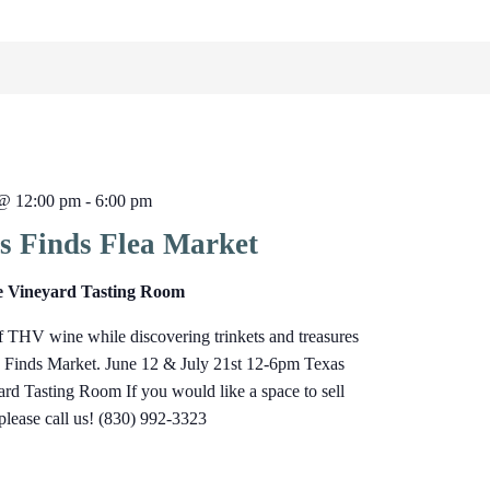
 @ 12:00 pm
-
6:00 pm
s Finds Flea Market
e Vineyard Tasting Room
f THV wine while discovering trinkets and treasures
s Finds Market. June 12 & July 21st 12-6pm Texas
rd Tasting Room If you would like a space to sell
 please call us! (830) 992-3323