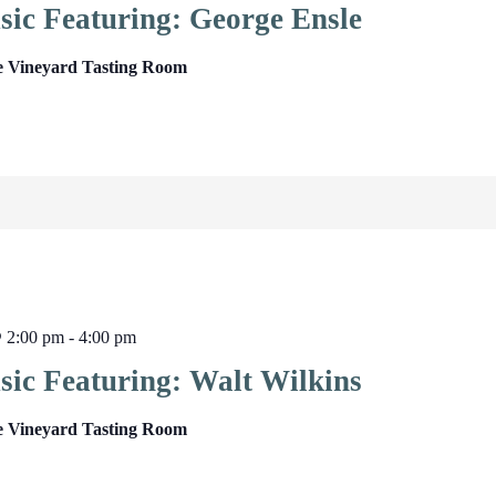
sic Featuring: George Ensle
e Vineyard Tasting Room
@ 2:00 pm
-
4:00 pm
sic Featuring: Walt Wilkins
e Vineyard Tasting Room