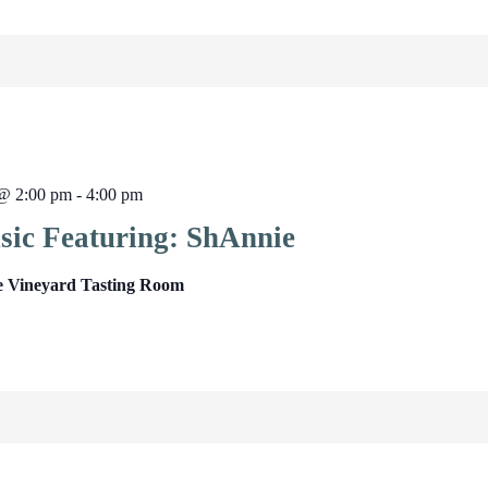
 @ 2:00 pm
-
4:00 pm
sic Featuring: ShAnnie
e Vineyard Tasting Room