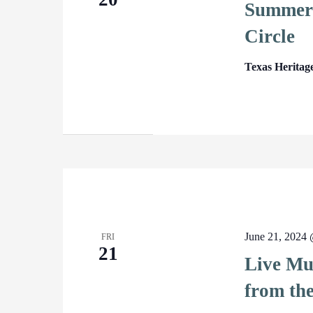
Summer 
Circle
Texas Heritag
June 21, 2024
FRI
21
Live Mus
from th