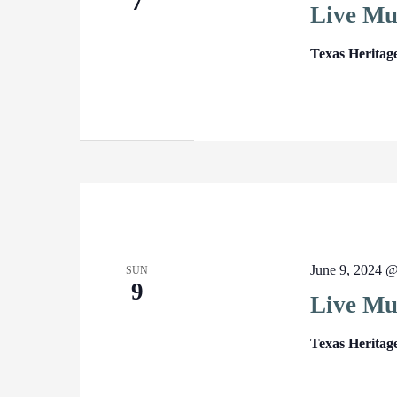
7
Live Mu
Texas Heritag
June 9, 2024 
SUN
9
Live Mu
Texas Heritag