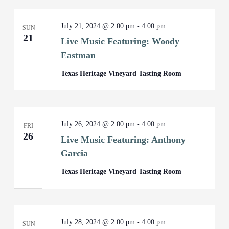
July 21, 2024 @ 2:00 pm
-
4:00 pm
SUN
21
Live Music Featuring: Woody
Eastman
Texas Heritage Vineyard Tasting Room
July 26, 2024 @ 2:00 pm
-
4:00 pm
FRI
26
Live Music Featuring: Anthony
Garcia
Texas Heritage Vineyard Tasting Room
July 28, 2024 @ 2:00 pm
-
4:00 pm
SUN