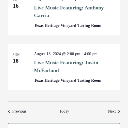
FRI
16
Live Music Featuring: Anthony
Garcia
Texas Heritage Vineyard Tasting Room
August 18, 2024 @ 2:00 pm
-
4:00 pm
SUN
18
Live Music Featuring: Justin
McFarland
Texas Heritage Vineyard Tasting Room
Events
Events
Previous
Today
Next