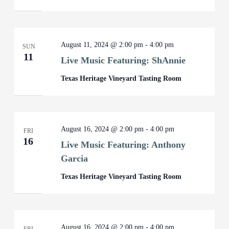
August 11, 2024 @ 2:00 pm
-
4:00 pm
SUN
11
Live Music Featuring: ShAnnie
Texas Heritage Vineyard Tasting Room
August 16, 2024 @ 2:00 pm
-
4:00 pm
FRI
16
Live Music Featuring: Anthony
Garcia
Texas Heritage Vineyard Tasting Room
August 16, 2024 @ 2:00 pm
-
4:00 pm