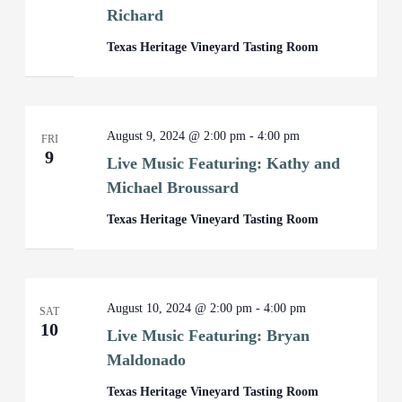
Richard
Texas Heritage Vineyard Tasting Room
August 9, 2024 @ 2:00 pm
-
4:00 pm
FRI
9
Live Music Featuring: Kathy and
Michael Broussard
Texas Heritage Vineyard Tasting Room
August 10, 2024 @ 2:00 pm
-
4:00 pm
SAT
10
Live Music Featuring: Bryan
Maldonado
Texas Heritage Vineyard Tasting Room