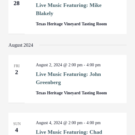
28
Live Music Featuring: Mike
Blakely
Texas Heritage Vineyard Tasting Room
August 2024
August 2, 2024 @ 2:00 pm
-
4:00 pm
FRI
2
Live Music Featuring: John
Greenberg
Texas Heritage Vineyard Tasting Room
August 4, 2024 @ 2:00 pm
-
4:00 pm
SUN
4
Live Music Featuring: Chad