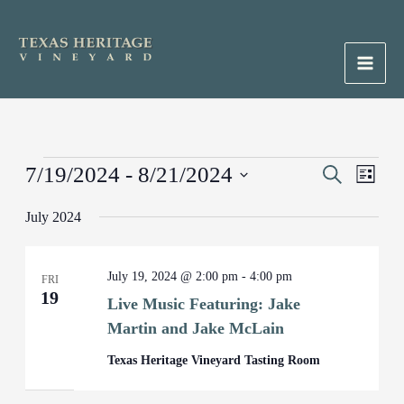
Skip
to
content
Main
Men
Events
7/19/2024
 - 
8/21/2024
Events
Search
Event
List
Search
Views
Select
July 2024
and
Naviga
date.
Views
Navigation
July 19, 2024 @ 2:00 pm
-
4:00 pm
FRI
19
Live Music Featuring: Jake
Martin and Jake McLain
Texas Heritage Vineyard Tasting Room