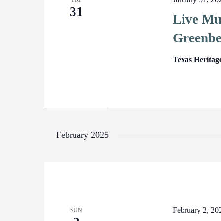
FRI
31
Live Mu
Greenbe
Texas Heritag
February 2025
February 2, 2
SUN