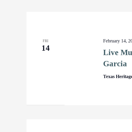
February 14, 
FRI
14
Live Mu
Garcia
Texas Heritag