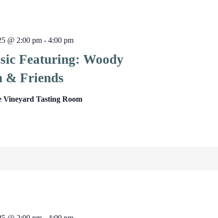
025 @ 2:00 pm
-
4:00 pm
sic Featuring: Woody
 & Friends
e Vineyard Tasting Room
025 @ 2:00 pm
-
4:00 pm