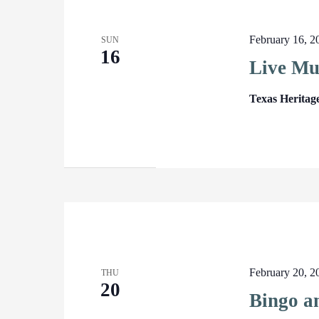
February 16, 
SUN
16
Live Mu
Texas Heritag
February 20, 
THU
20
Bingo a