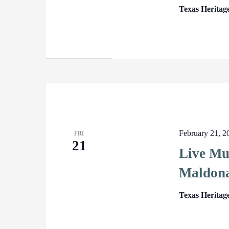
Texas Heritag
February 21, 
FRI
21
Live Mu
Maldon
Texas Heritag