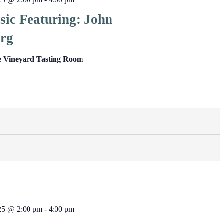
sic Featuring: John
rg
e Vineyard Tasting Room
025 @ 2:00 pm
-
4:00 pm