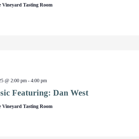
e Vineyard Tasting Room
025 @ 2:00 pm
-
4:00 pm
sic Featuring: Dan West
e Vineyard Tasting Room