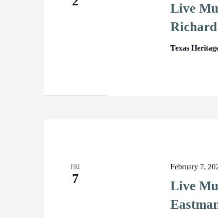
2
Live Mu
Richard
Texas Heritag
February 7, 2
FRI
7
Live Mu
Eastma