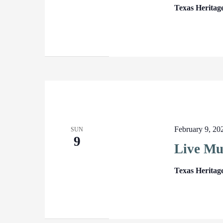
Texas Heritag
February 9, 2
SUN
9
Live Mu
Texas Heritag