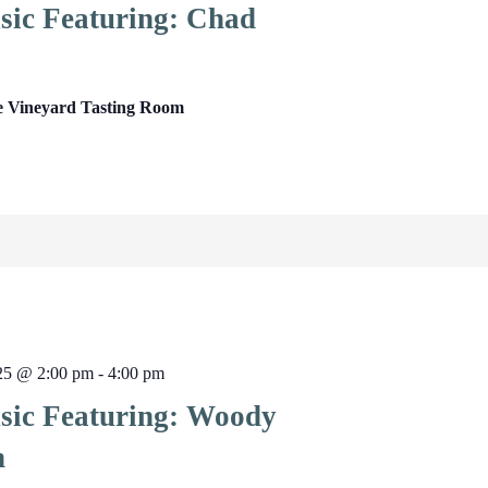
sic Featuring: Chad
e Vineyard Tasting Room
025 @ 2:00 pm
-
4:00 pm
sic Featuring: Woody
n