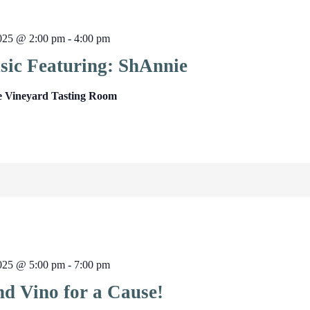
2025 @ 2:00 pm
-
4:00 pm
sic Featuring: ShAnnie
e Vineyard Tasting Room
2025 @ 5:00 pm
-
7:00 pm
nd Vino for a Cause!