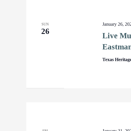
January 26, 2
SUN
26
Live Mu
Eastman
Texas Heritag
January 31, 2