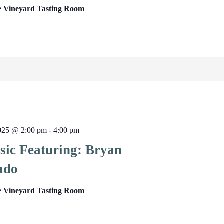
e Vineyard Tasting Room
2025 @ 2:00 pm
-
4:00 pm
sic Featuring: Bryan
ado
e Vineyard Tasting Room