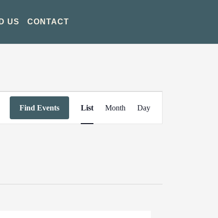
D US
CONTACT
Event
Find Events
List
Month
Day
Views
Navigation