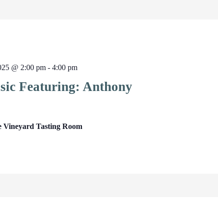
2025 @ 2:00 pm
-
4:00 pm
sic Featuring: Anthony
e Vineyard Tasting Room