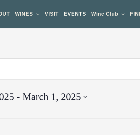
OUT
WINES
VISIT
EVENTS
Wine Club
FIN
2025
 - 
March 1, 2025