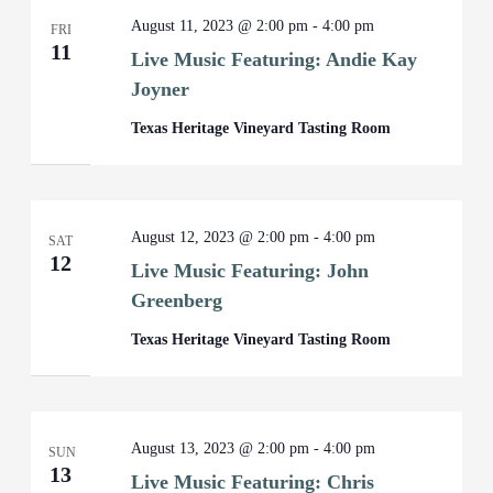
August 11, 2023 @ 2:00 pm
-
4:00 pm
FRI
11
Live Music Featuring: Andie Kay
Joyner
Texas Heritage Vineyard Tasting Room
August 12, 2023 @ 2:00 pm
-
4:00 pm
SAT
12
Live Music Featuring: John
Greenberg
Texas Heritage Vineyard Tasting Room
August 13, 2023 @ 2:00 pm
-
4:00 pm
SUN
13
Live Music Featuring: Chris