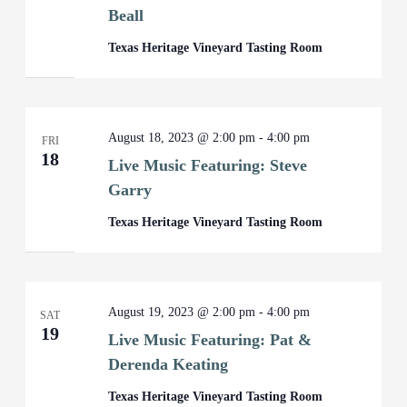
Beall
Texas Heritage Vineyard Tasting Room
August 18, 2023 @ 2:00 pm
-
4:00 pm
FRI
18
Live Music Featuring: Steve
Garry
Texas Heritage Vineyard Tasting Room
August 19, 2023 @ 2:00 pm
-
4:00 pm
SAT
19
Live Music Featuring: Pat &
Derenda Keating
Texas Heritage Vineyard Tasting Room