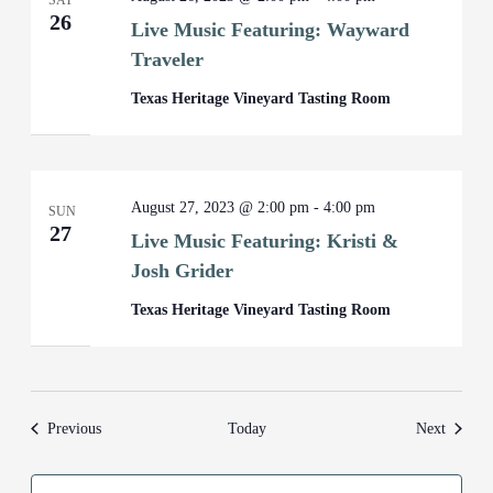
SAT
26
Live Music Featuring: Wayward
Traveler
Texas Heritage Vineyard Tasting Room
August 27, 2023 @ 2:00 pm
-
4:00 pm
SUN
27
Live Music Featuring: Kristi &
Josh Grider
Texas Heritage Vineyard Tasting Room
Events
Events
Previous
Today
Next