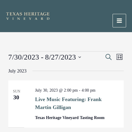
Skip
to
content
Main
Men
Events
7/30/2023
 - 
8/27/2023
Events
Search
Event
List
Search
Views
Select
July 2023
and
Naviga
date.
Views
Navigation
July 30, 2023 @ 2:00 pm
-
4:00 pm
SUN
30
Live Music Featuring: Frank
Martin Gilligan
Texas Heritage Vineyard Tasting Room