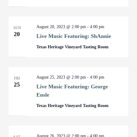
August 20, 2023 @ 2:00 pm
-
4:00 pm
SUN
20
Live Music Featuring: ShAnnie
Texas Heritage Vineyard Tasting Room
August 25, 2023 @ 2:00 pm
-
4:00 pm
FRI
25
Live Music Featuring: George
Ensle
Texas Heritage Vineyard Tasting Room
August 26, 2023 @ 2:00 pm
-
4:00 pm