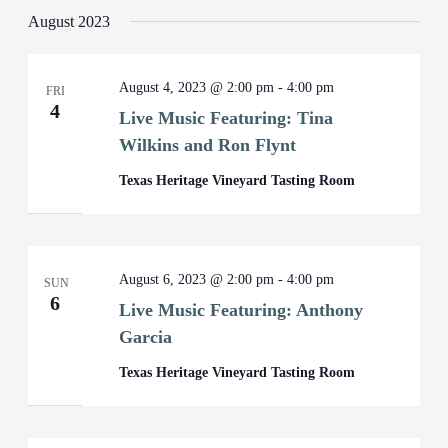
August 2023
August 4, 2023 @ 2:00 pm
-
4:00 pm
FRI
4
Live Music Featuring: Tina
Wilkins and Ron Flynt
Texas Heritage Vineyard Tasting Room
August 6, 2023 @ 2:00 pm
-
4:00 pm
SUN
6
Live Music Featuring: Anthony
Garcia
Texas Heritage Vineyard Tasting Room