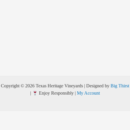
Copyright © 2026 Texas Heritage Vineyards | Designed by
Big Thirst
|
Enjoy Responsibly |
My Account