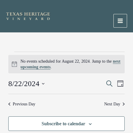
Skip
to
content
Main
Men
Events
No events scheduled for August 22, 2024. Jump to the
next
for
Notice
upcoming events
.
August
22,
8/22/2024
Events
Search
Event
2024
Day
Search
Views
Select
and
Naviga
date.
Previous Day
Next Day
Views
Navigation
Subscribe to calendar