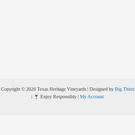
Copyright © 2026 Texas Heritage Vineyards | Designed by
Big Thirst
|
Enjoy Responsibly |
My Account