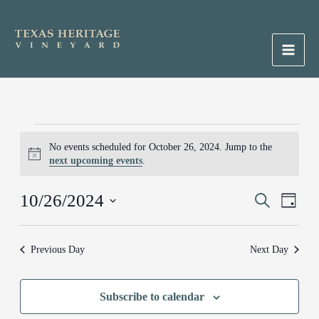
Skip
to
content
Main
Men
Events
No events scheduled for October 26, 2024. Jump to the
for
Notice
next upcoming events
.
October
26,
10/26/2024
Events
Search
Event
2024
Day
Search
Views
Select
and
Naviga
date.
Previous Day
Next Day
Views
Navigation
Subscribe to calendar