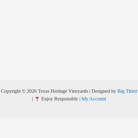
Copyright © 2026 Texas Heritage Vineyards | Designed by
Big Thirst
|
Enjoy Responsibly |
My Account