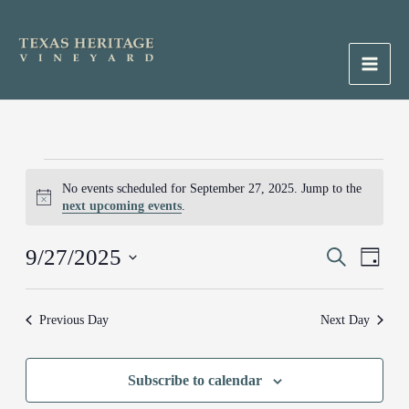
Skip
to
content
Main
Men
Events
No events scheduled for September 27, 2025. Jump to the
for
Notice
next upcoming events
.
September
27,
9/27/2025
Events
Search
Event
2025
Day
Search
Views
Select
and
Naviga
date.
Previous Day
Next Day
Views
Navigation
Subscribe to calendar