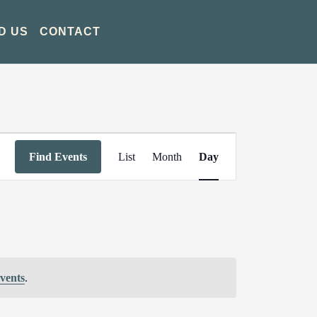
D US
CONTACT
Event
Find Events
List
Month
Day
Views
Navigation
vents
.