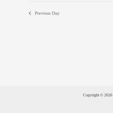
Previous Day
Copyright © 2026 