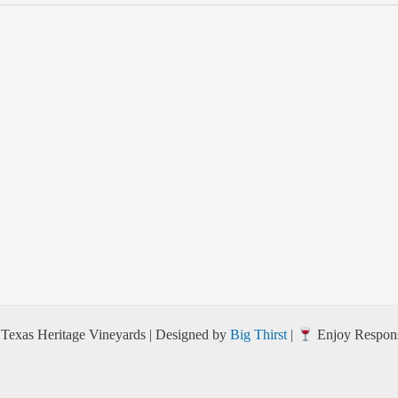
Texas Heritage Vineyards | Designed by
Big Thirst
|
Enjoy Respons