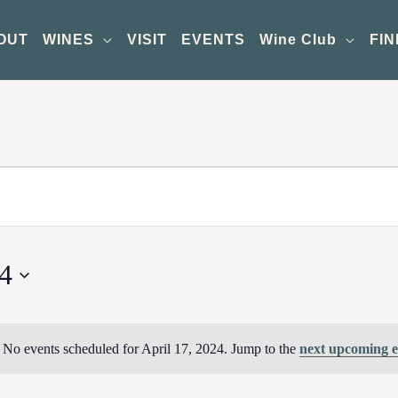
OUT
WINES
VISIT
EVENTS
Wine Club
FIN
24
No events scheduled for April 17, 2024. Jump to the
next upcoming e
Notice