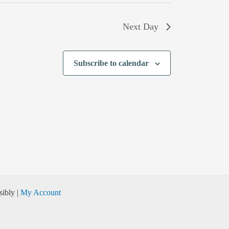
Next Day
Subscribe to calendar
ibly |
My Account