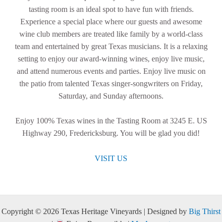
tasting room is an ideal spot to have fun with friends.
Experience a special place where our guests and awesome
wine club members are treated like family by a world-class
team and entertained by great Texas musicians. It is a relaxing
setting to enjoy our award-winning wines, enjoy live music,
and attend numerous events and parties. Enjoy live music on
the patio from talented Texas singer-songwriters on Friday,
Saturday, and Sunday afternoons.
Enjoy 100% Texas wines in the Tasting Room at 3245 E. US
Highway 290, Fredericksburg. You will be glad you did!
VISIT US
Copyright © 2026 Texas Heritage Vineyards | Designed by
Big Thirst