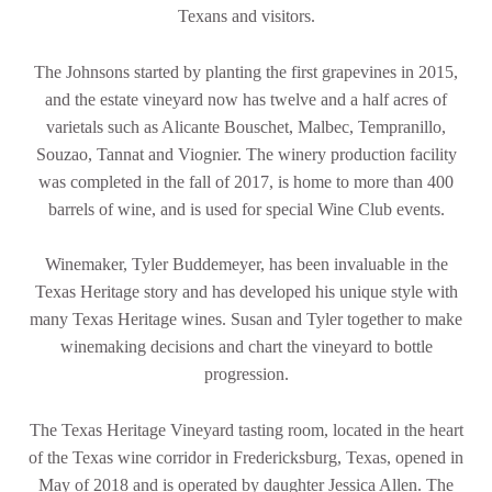
Texans and visitors.
The Johnsons started by planting the first grapevines in 2015,
and the estate vineyard now has twelve and a half acres of
varietals such as Alicante Bouschet, Malbec, Tempranillo,
Souzao, Tannat and Viognier. The winery production facility
was completed in the fall of 2017, is home to more than 400
barrels of wine, and is used for special Wine Club events.
Winemaker, Tyler Buddemeyer, has been invaluable in the
Texas Heritage story and has developed his unique style with
many Texas Heritage wines. Susan and Tyler together to make
winemaking decisions and chart the vineyard to bottle
progression.
The Texas Heritage Vineyard tasting room, located in the heart
of the Texas wine corridor in Fredericksburg, Texas, opened in
May of 2018 and is operated by daughter Jessica Allen. The