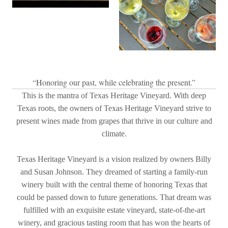
“Honoring our past, while celebrating the present.”
This is the mantra of Texas Heritage Vineyard. With deep
Texas roots, the owners of Texas Heritage Vineyard strive to
present wines made from grapes that thrive in our culture and
climate.
Texas Heritage Vineyard is a vision realized by owners Billy
and Susan Johnson. They dreamed of starting a family-run
winery built with the central theme of honoring Texas that
could be passed down to future generations. That dream was
fulfilled with an exquisite estate vineyard, state-of-the-art
winery, and gracious tasting room that has won the hearts of