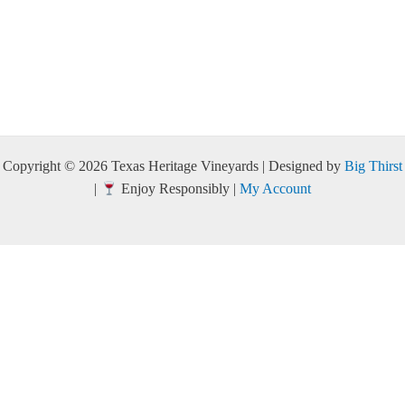
Copyright © 2026 Texas Heritage Vineyards | Designed by
Big Thirst
|
Enjoy Responsibly |
My Account