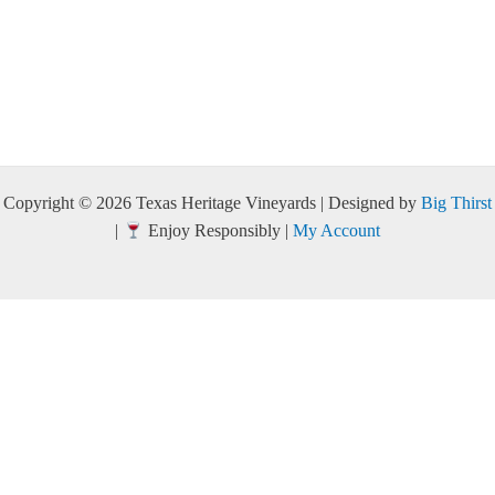
Copyright © 2026 Texas Heritage Vineyards | Designed by
Big Thirst
|
Enjoy Responsibly |
My Account