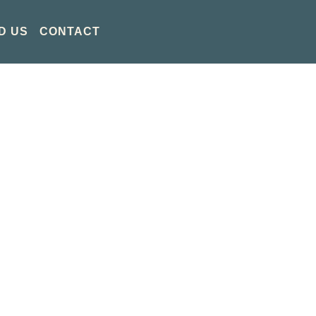
D US
CONTACT