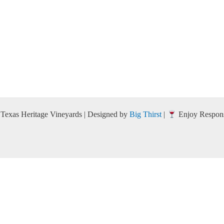
Texas Heritage Vineyards | Designed by
Big Thirst
|
Enjoy Respons