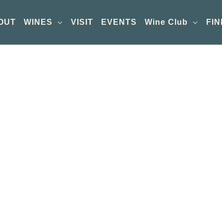
OUT
WINES
VISIT
EVENTS
Wine Club
FIN