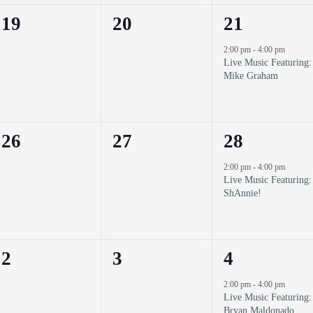
0
0
1
19
20
21
events,
events,
event,
2:00 pm
-
4:00 pm
Live Music Featuring:
Mike Graham
0
0
1
26
27
28
events,
events,
event,
2:00 pm
-
4:00 pm
Live Music Featuring:
ShAnnie!
0
0
1
2
3
4
events,
events,
event,
2:00 pm
-
4:00 pm
Live Music Featuring:
Bryan Maldonado