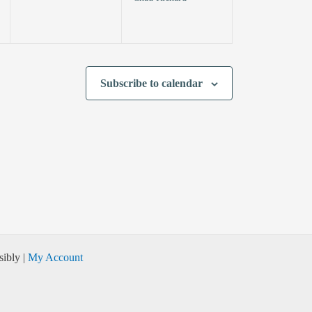
Subscribe to calendar
ibly |
My Account