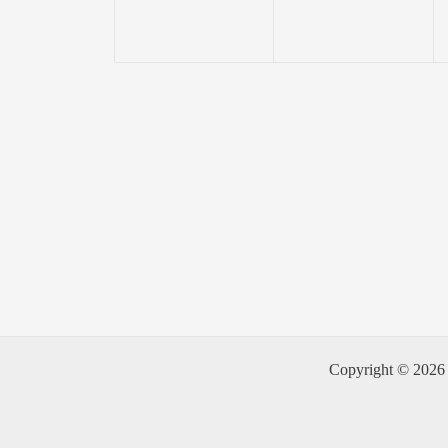
Copyright © 2026 