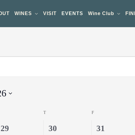
OUT
WINES
VISIT
EVENTS
Wine Club
FIN
26
WEDNESDAY
T
THURSDAY
F
FRIDAY
0
0
1
29
30
31