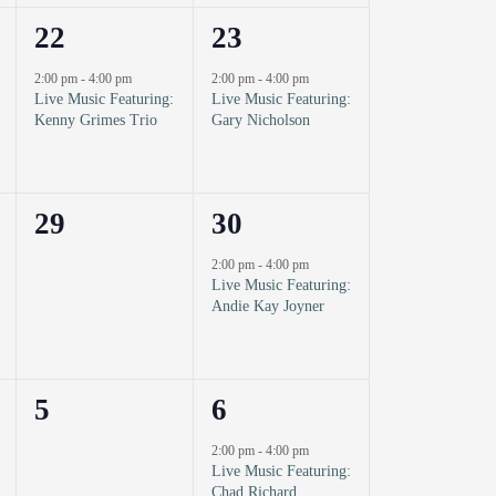
1
1
22
23
event,
event,
2:00 pm
-
4:00 pm
2:00 pm
-
4:00 pm
Live Music Featuring:
Live Music Featuring:
Kenny Grimes Trio
Gary Nicholson
0
1
29
30
events,
event,
2:00 pm
-
4:00 pm
Live Music Featuring:
Andie Kay Joyner
0
1
5
6
events,
event,
2:00 pm
-
4:00 pm
Live Music Featuring:
Chad Richard