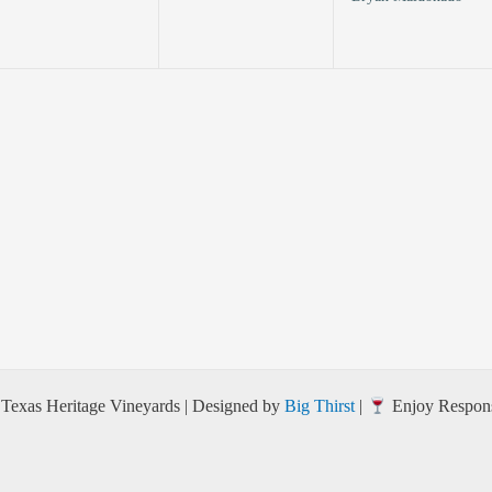
Texas Heritage Vineyards | Designed by
Big Thirst
|
Enjoy Respons