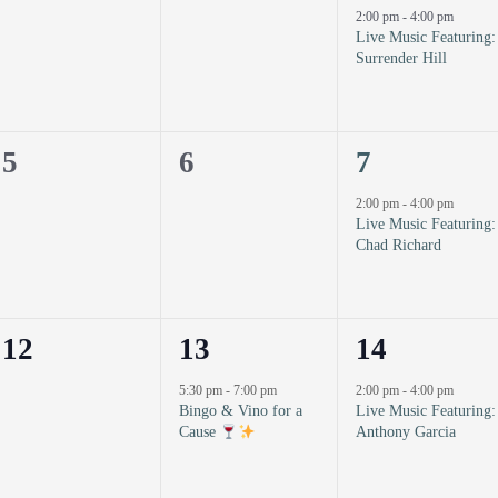
events,
events,
event,
2:00 pm
-
4:00 pm
Live Music Featuring:
Surrender Hill
0
0
1
5
6
7
events,
events,
event,
2:00 pm
-
4:00 pm
Live Music Featuring:
Chad Richard
0
1
1
12
13
14
events,
event,
event,
5:30 pm
-
7:00 pm
2:00 pm
-
4:00 pm
Bingo & Vino for a
Live Music Featuring:
Cause
Anthony Garcia