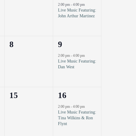
events,
event,
2:00 pm
-
4:00 pm
Live Music Featuring:
John Arthur Martinez
0
1
8
9
events,
event,
2:00 pm
-
4:00 pm
Live Music Featuring:
Dan West
0
1
15
16
events,
event,
2:00 pm
-
4:00 pm
Live Music Featuring:
Tina Wilkins & Ron
Flynt