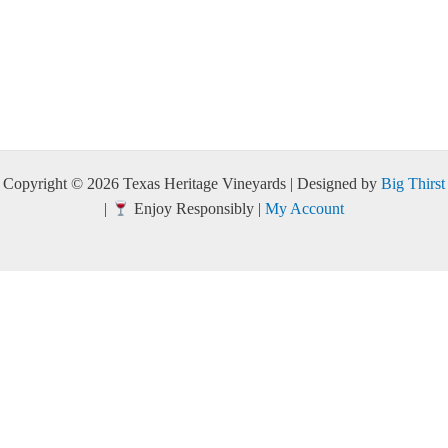
Copyright © 2026 Texas Heritage Vineyards | Designed by
Big Thirst
|
Enjoy Responsibly |
My Account