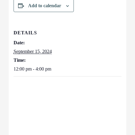
Add to calendar
DETAILS
Date:
September 15, 2024
Time:
12:00 pm - 4:00 pm