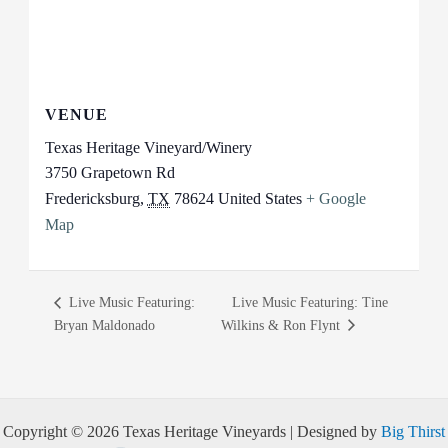
VENUE
Texas Heritage Vineyard/Winery
3750 Grapetown Rd
Fredericksburg
,
TX
78624
United States
+ Google
Map
Live Music Featuring:
Live Music Featuring: Tine
Bryan Maldonado
Wilkins & Ron Flynt
Copyright © 2026 Texas Heritage Vineyards | Designed by
Big Thirst