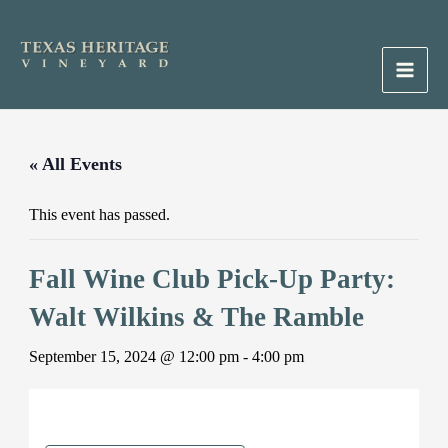
Skip
to
content
Main
Men
« All Events
This event has passed.
Fall Wine Club Pick-Up Party:
Walt Wilkins & The Ramble
September 15, 2024 @ 12:00 pm
-
4:00 pm