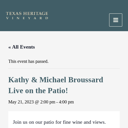
Skip
to
content
Main
Men
« All Events
This event has passed.
Kathy & Michael Broussard
Live on the Patio!
May 21, 2023 @ 2:00 pm
-
4:00 pm
Join us on our patio for fine wine and views.