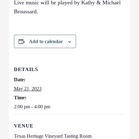
Live music will be played by Kathy & Michael
Broussard.
Add to calendar
DETAILS
Date:
May 21, 2023
Time:
2:00 pm - 4:00 pm
VENUE
Texas Heritage Vineyard Tasting Room