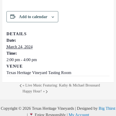
Add to calendar
DETAILS
Date:
March 24, 2024
Time:
2:00 pm - 4:00 pm
VENUE
Texas Heritage Vineyard Tasting Room
«
Live Music Featuring: Kathy & Michael Broussard
Happy Hour!
»
Copyright © 2026 Texas Heritage Vineyards | Designed by
Big Thirst
|
Enjoy Responsibly |
My Account