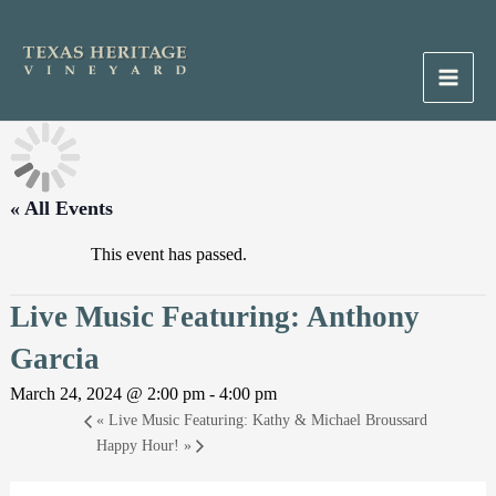
Skip
to
content
Main
Men
« All Events
This event has passed.
Live Music Featuring: Anthony
Garcia
March 24, 2024 @ 2:00 pm
-
4:00 pm
«
Live Music Featuring: Kathy & Michael Broussard
Happy Hour!
»