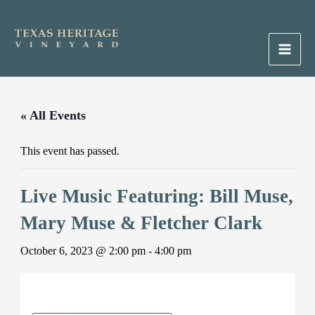
Skip
to
content
Main
Men
« All Events
This event has passed.
Live Music Featuring: Bill Muse,
Mary Muse & Fletcher Clark
October 6, 2023 @ 2:00 pm
-
4:00 pm