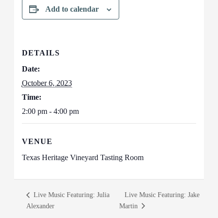
Add to calendar
DETAILS
Date:
October 6, 2023
Time:
2:00 pm - 4:00 pm
VENUE
Texas Heritage Vineyard Tasting Room
Live Music Featuring: Julia
Live Music Featuring: Jake
Alexander
Martin