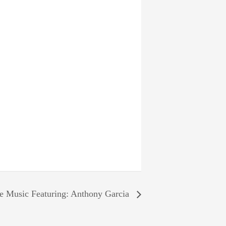
e Music Featuring: Anthony Garcia