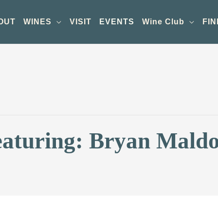
OUT
WINES
VISIT
EVENTS
Wine Club
FIN
eaturing: Bryan Mald