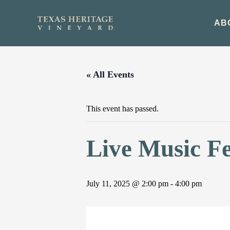
Skip
to
AB
content
« All Events
This event has passed.
Live Music F
July 11, 2025 @ 2:00 pm
-
4:00 pm