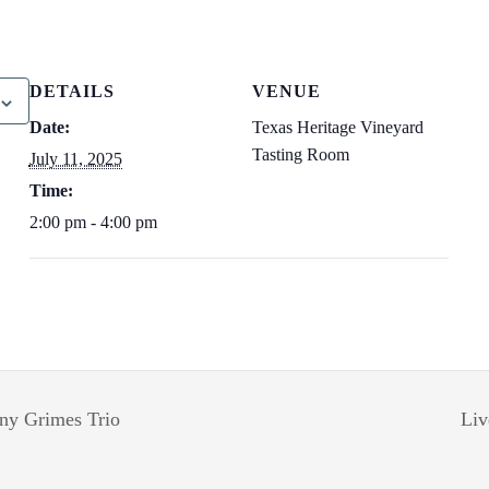
DETAILS
VENUE
Date:
Texas Heritage Vineyard
Tasting Room
July 11, 2025
Time:
2:00 pm - 4:00 pm
ny Grimes Trio
Liv