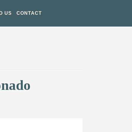
D US
CONTACT
onado