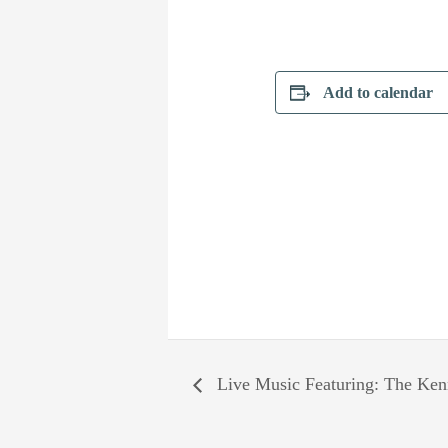
Add to calendar
Live Music Featuring: The Ken