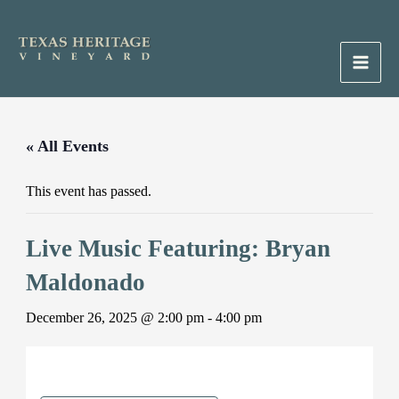
Skip
to
content
Main
Men
« All Events
This event has passed.
Live Music Featuring: Bryan
Maldonado
December 26, 2025 @ 2:00 pm
-
4:00 pm