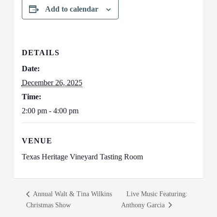
Add to calendar
DETAILS
Date:
December 26, 2025
Time:
2:00 pm - 4:00 pm
VENUE
Texas Heritage Vineyard Tasting Room
Annual Walt & Tina Wilkins
Live Music Featuring:
Christmas Show
Anthony Garcia