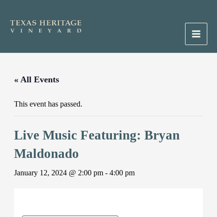
Skip
to
content
Main
Men
« All Events
This event has passed.
Live Music Featuring: Bryan
Maldonado
January 12, 2024 @ 2:00 pm
-
4:00 pm