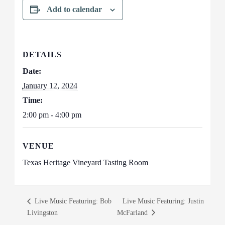
Add to calendar
DETAILS
Date:
January 12, 2024
Time:
2:00 pm - 4:00 pm
VENUE
Texas Heritage Vineyard Tasting Room
Live Music Featuring: Bob
Live Music Featuring: Justin
Livingston
McFarland