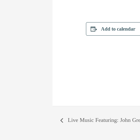
Add to calendar
Live Music Featuring: John Gr