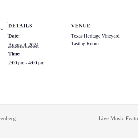
DETAILS
VENUE
Date:
Texas Heritage Vineyard
Tasting Room
August 4, 2024
Time:
2:00 pm - 4:00 pm
eenberg
Live Music Featu