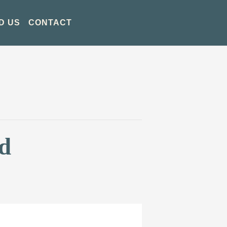
D US
CONTACT
d