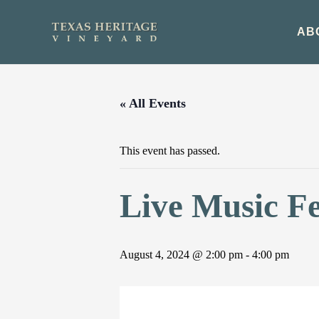
Skip
to
AB
content
« All Events
This event has passed.
Live Music F
August 4, 2024 @ 2:00 pm
-
4:00 pm