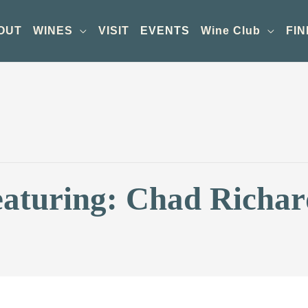
OUT
WINES
VISIT
EVENTS
Wine Club
FIN
eaturing: Chad Richar