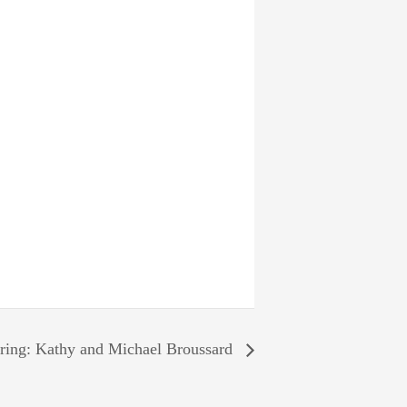
ring: Kathy and Michael Broussard