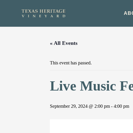
Skip
to
AB
content
« All Events
This event has passed.
Live Music F
September 29, 2024 @ 2:00 pm
-
4:00 pm