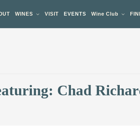
OUT
WINES
VISIT
EVENTS
Wine Club
FIN
eaturing: Chad Richar