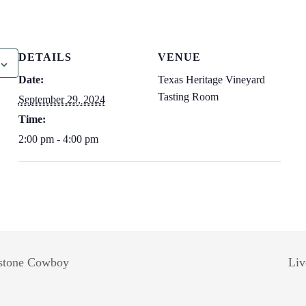
DETAILS
VENUE
Date:
Texas Heritage Vineyard
Tasting Room
September 29, 2024
Time:
2:00 pm - 4:00 pm
estone Cowboy
Liv