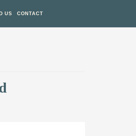
D US
CONTACT
d