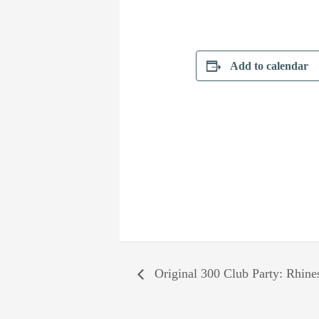
Add to calendar
Original 300 Club Party: Rhin