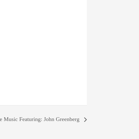
e Music Featuring: John Greenberg