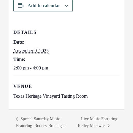
Add to calendar
DETAILS
Date:
November 9, 2025
Time:
2:00 pm - 4:00 pm
VENUE
Texas Heritage Vineyard Tasting Room
Special Saturday Music
Live Music Featuring:
Featuring: Rodney Brannigan
Kelley Mickwee