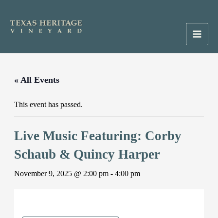
Skip
to
content
Main
Men
« All Events
This event has passed.
Live Music Featuring: Corby
Schaub & Quincy Harper
November 9, 2025 @ 2:00 pm
-
4:00 pm