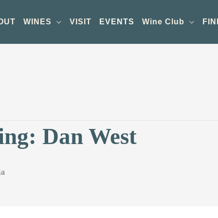
OUT
WINES
VISIT
EVENTS
Wine Club
FIN
ing: Dan West
ia