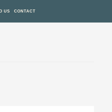
D US
CONTACT