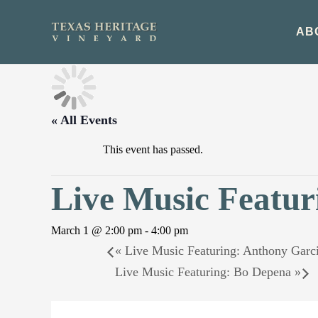
Skip
to
AB
content
« All Events
This event has passed.
Live Music Featur
March 1 @ 2:00 pm
-
4:00 pm
«
Live Music Featuring: Anthony Garc
Live Music Featuring: Bo Depena
»