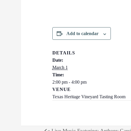
Add to calendar
DETAILS
Date:
March 1
Time:
2:00 pm - 4:00 pm
VENUE
Texas Heritage Vineyard Tasting Room
«
Live Music Featuring: Anthony Garc