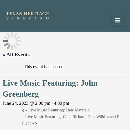
Skip
to
content
Main
Men
« All Events
This event has passed.
Live Music Featuring: John
Greenberg
June 24, 2023 @ 2:00 pm
-
4:00 pm
«
Live Music Featuring: Dale Mayfield
Live Music Featuring: Chad Richard, Tina Wilkins and Ron
Flynt
»