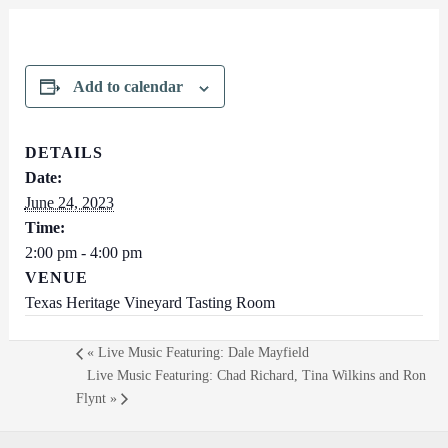
Add to calendar
DETAILS
Date:
June 24, 2023
Time:
2:00 pm - 4:00 pm
VENUE
Texas Heritage Vineyard Tasting Room
«
Live Music Featuring: Dale Mayfield
Live Music Featuring: Chad Richard, Tina Wilkins and Ron
Flynt
»