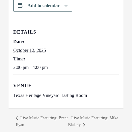
Add to calendar
DETAILS
Date:
October 12, 2025
Time:
2:00 pm - 4:00 pm
VENUE
Texas Heritage Vineyard Tasting Room
Live Music Featuring: Brent
Live Music Featuring: Mike
Ryan
Blakely