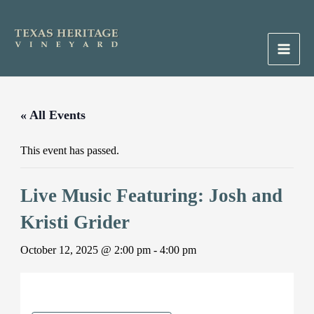
Skip
to
content
Main
Men
« All Events
This event has passed.
Live Music Featuring: Josh and
Kristi Grider
October 12, 2025 @ 2:00 pm
-
4:00 pm