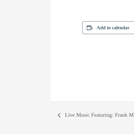
Add to calendar
Live Music Featuring: Frank Ma