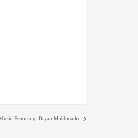
Music Featuring: Bryan Maldonado