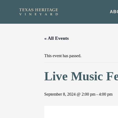
Skip
to
AB
content
« All Events
This event has passed.
Live Music Fe
September 8, 2024 @ 2:00 pm
-
4:00 pm