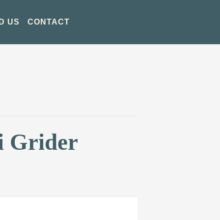
D US
CONTACT
i Grider