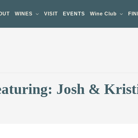
OUT
WINES
VISIT
EVENTS
Wine Club
FIN
aturing: Josh & Krist