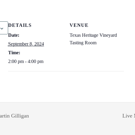
DETAILS
VENUE
Date:
Texas Heritage Vineyard
Tasting Room
September 8, 2024
Time:
2:00 pm - 4:00 pm
rtin Gilligan
Live 