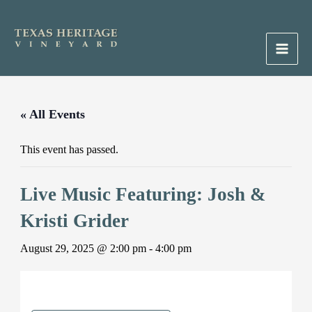
Skip
to
content
Main
Men
« All Events
This event has passed.
Live Music Featuring: Josh &
Kristi Grider
August 29, 2025 @ 2:00 pm
-
4:00 pm