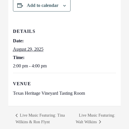
Add to calendar
DETAILS
Date:
August 29, 2025
Time:
2:00 pm - 4:00 pm
VENUE
Texas Heritage Vineyard Tasting Room
Live Music Featuring: Tina
Live Music Featuring:
Wilkins & Ron Flynt
Walt Wilkins