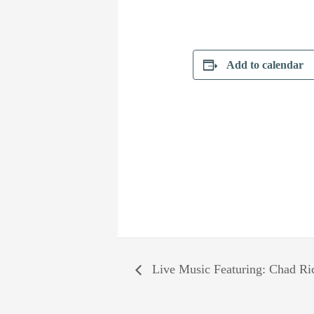
Add to calendar
Live Music Featuring: Chad Ri