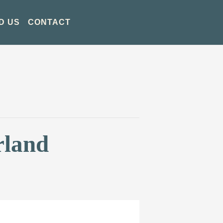
D US
CONTACT
rland