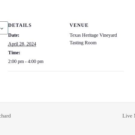
DETAILS
VENUE
Date:
Texas Heritage Vineyard
Tasting Room
April 28, 2024
Time:
2:00 pm - 4:00 pm
chard
Live 