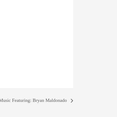
Music Featuring: Bryan Maldonado