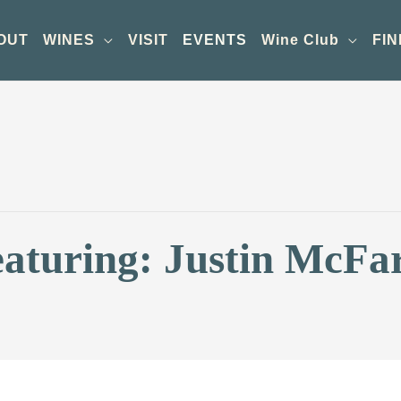
OUT
WINES
VISIT
EVENTS
Wine Club
FIN
eaturing: Justin McFa