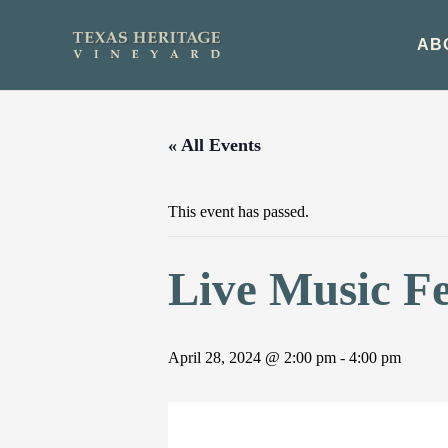
Skip
to
AB
content
« All Events
This event has passed.
Live Music F
April 28, 2024 @ 2:00 pm
-
4:00 pm