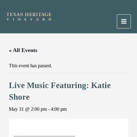
Skip
to
content
Main
Men
« All Events
This event has passed.
Live Music Featuring: Katie
Shore
May 31 @ 2:00 pm
-
4:00 pm