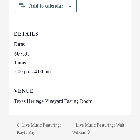
Add to calendar
DETAILS
Date:
May 31
Time:
2:00 pm - 4:00 pm
VENUE
Texas Heritage Vineyard Tasting Room
Live Music Featuring:
Live Music Featuring: Walt
Kayla Ray
Wilkins