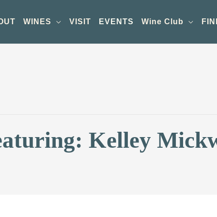
OUT
WINES
VISIT
EVENTS
Wine Club
FIN
eaturing: Kelley Mick