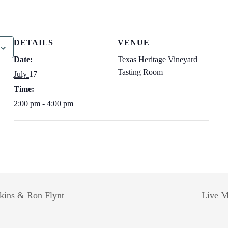
DETAILS
VENUE
Date:
Texas Heritage Vineyard
Tasting Room
July 17
Time:
2:00 pm - 4:00 pm
lkins & Ron Flynt
Live M