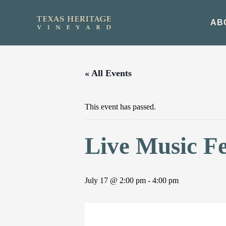
Skip
to
AB
content
« All Events
This event has passed.
Live Music F
July 17 @ 2:00 pm
-
4:00 pm