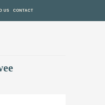
D US
CONTACT
wee