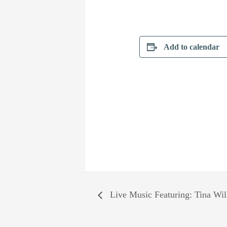
Add to calendar
Live Music Featuring: Tina Wi