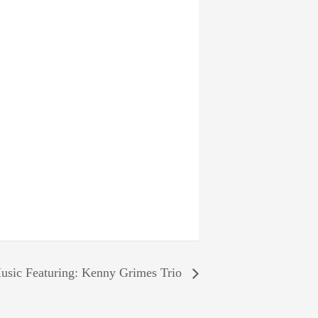
usic Featuring: Kenny Grimes Trio