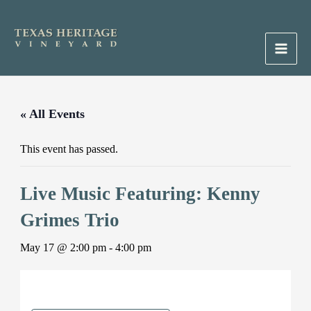
Skip
to
content
Main
Men
« All Events
This event has passed.
Live Music Featuring: Kenny
Grimes Trio
May 17 @ 2:00 pm
-
4:00 pm