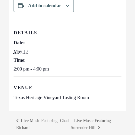
Add to calendar
DETAILS
Date:
May 17
Time:
2:00 pm - 4:00 pm
VENUE
Texas Heritage Vineyard Tasting Room
Live Music Featuring: Chad
Live Music Featuring:
Richard
Surrender Hill