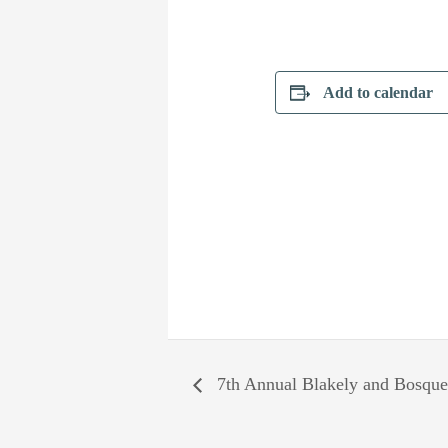
Add to calendar
7th Annual Blakely and Bosque