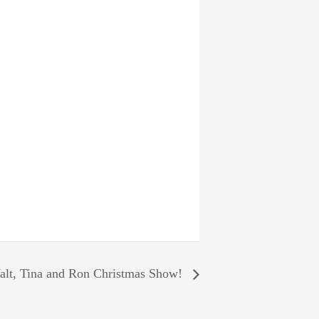
lt, Tina and Ron Christmas Show!