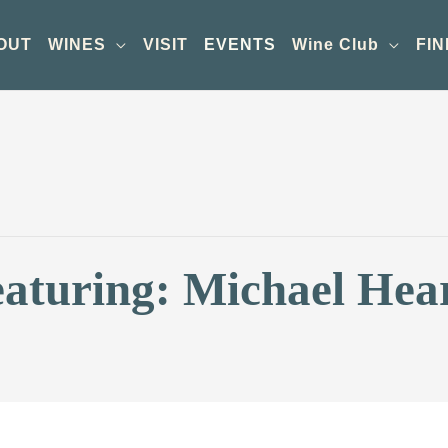
OUT
WINES
VISIT
EVENTS
Wine Club
FIN
eaturing: Michael Hea