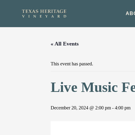
Skip
to
AB
content
« All Events
This event has passed.
Live Music F
December 20, 2024 @ 2:00 pm
-
4:00 pm