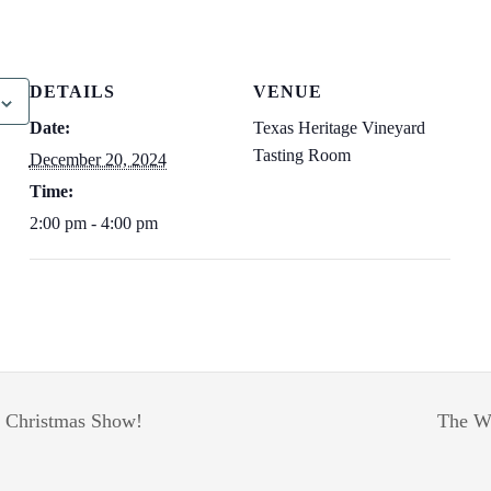
DETAILS
VENUE
Date:
Texas Heritage Vineyard
Tasting Room
December 20, 2024
Time:
2:00 pm - 4:00 pm
 Christmas Show!
The Wa