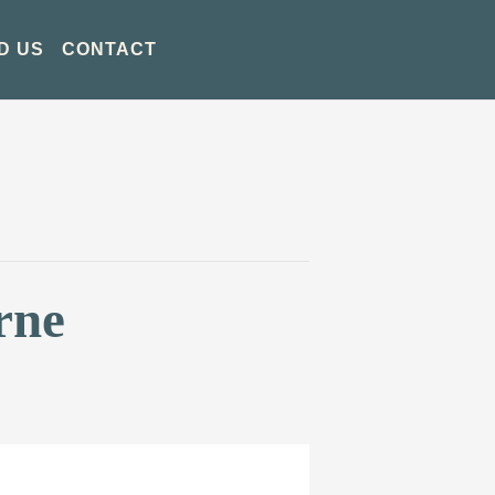
D US
CONTACT
rne