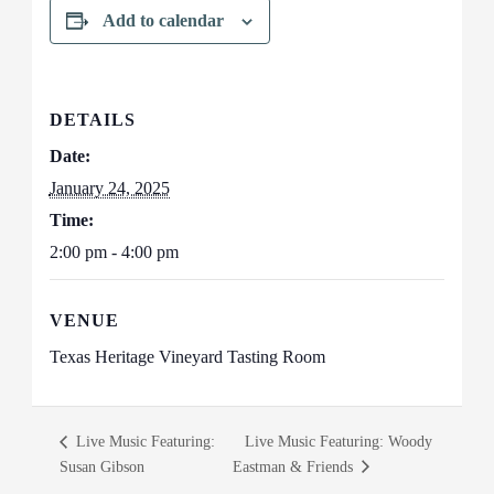
Add to calendar
DETAILS
Date:
January 24, 2025
Time:
2:00 pm - 4:00 pm
VENUE
Texas Heritage Vineyard Tasting Room
Live Music Featuring:
Live Music Featuring: Woody
Susan Gibson
Eastman & Friends