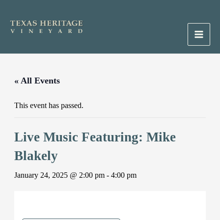
Skip
to
content
Main
Men
« All Events
This event has passed.
Live Music Featuring: Mike
Blakely
January 24, 2025 @ 2:00 pm
-
4:00 pm