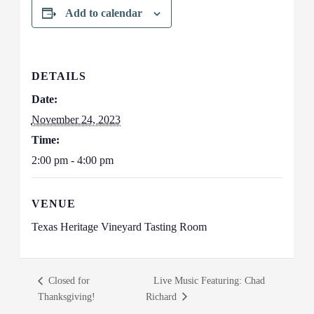
Add to calendar
DETAILS
Date:
November 24, 2023
Time:
2:00 pm - 4:00 pm
VENUE
Texas Heritage Vineyard Tasting Room
Closed for
Live Music Featuring: Chad
Thanksgiving!
Richard