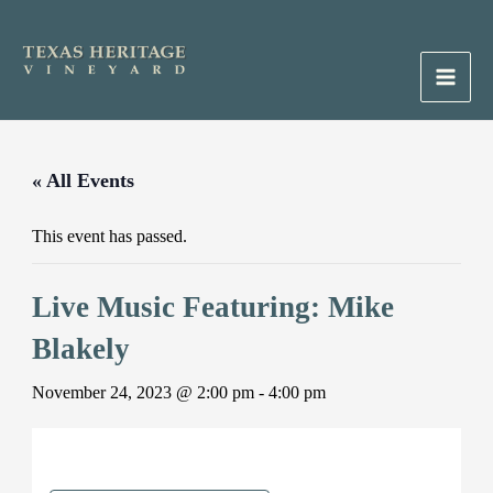
Skip
to
content
Main
Men
« All Events
This event has passed.
Live Music Featuring: Mike
Blakely
November 24, 2023 @ 2:00 pm
-
4:00 pm