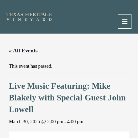
Skip
to
content
Main
Men
« All Events
This event has passed.
Live Music Featuring: Mike
Blakely with Special Guest John
Lowell
March 30, 2025 @ 2:00 pm
-
4:00 pm