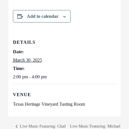
Add to calendar
DETAILS
Date:
March 30, 2025
Time:
2:00 pm - 4:00 pm
VENUE
Texas Heritage Vineyard Tasting Room
Live Music Featuring: Chad
Live Music Featuring: Michael