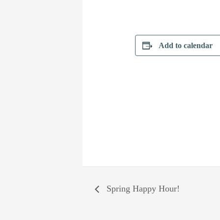
Add to calendar
Spring Happy Hour!