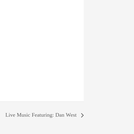
Live Music Featuring: Dan West