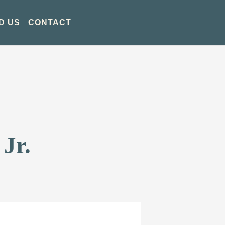
D US
CONTACT
Jr.