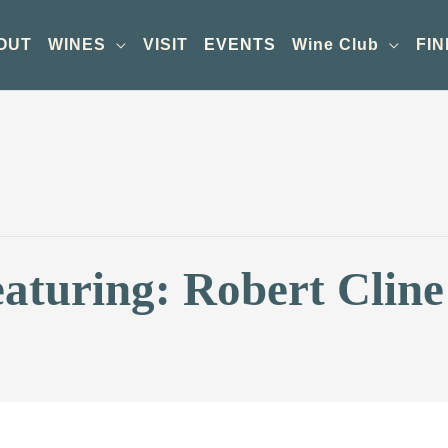
OUT
WINES
VISIT
EVENTS
Wine Club
FIN
aturing: Robert Cline 