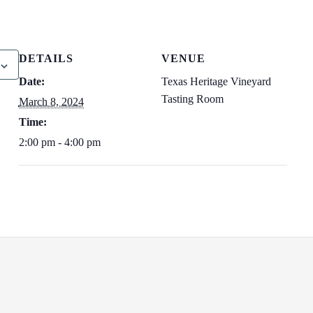
DETAILS
VENUE
Date:
Texas Heritage Vineyard
Tasting Room
March 8, 2024
Time:
2:00 pm - 4:00 pm