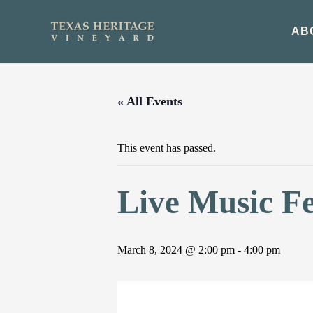
Skip
to
AB
content
« All Events
This event has passed.
Live Music Fe
March 8, 2024 @ 2:00 pm
-
4:00 pm