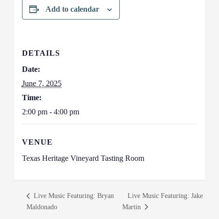
Add to calendar
DETAILS
Date:
June 7, 2025
Time:
2:00 pm - 4:00 pm
VENUE
Texas Heritage Vineyard Tasting Room
Live Music Featuring: Bryan
Live Music Featuring: Jake
Maldonado
Martin