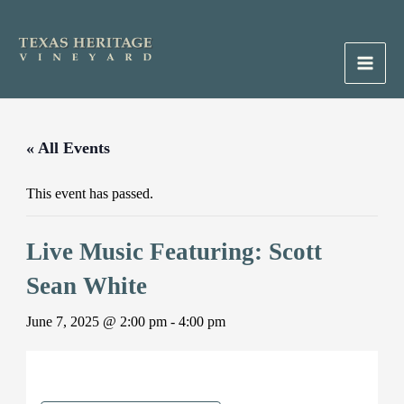
Skip
to
content
Main
Men
« All Events
This event has passed.
Live Music Featuring: Scott
Sean White
June 7, 2025 @ 2:00 pm
-
4:00 pm