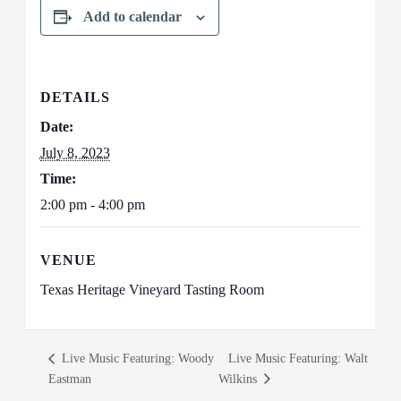
Add to calendar
DETAILS
Date:
July 8, 2023
Time:
2:00 pm - 4:00 pm
VENUE
Texas Heritage Vineyard Tasting Room
Live Music Featuring: Woody
Live Music Featuring: Walt
Eastman
Wilkins