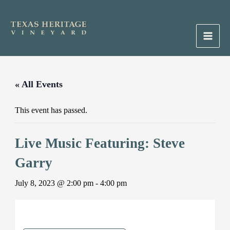
Skip
to
content
Main
Men
« All Events
This event has passed.
Live Music Featuring: Steve
Garry
July 8, 2023 @ 2:00 pm
-
4:00 pm