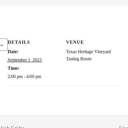
DETAILS
VENUE
Date:
Texas Heritage Vineyard
Tasting Room
September 1, 2023
Time:
2:00 pm - 4:00 pm
 Josh Grider
Liv