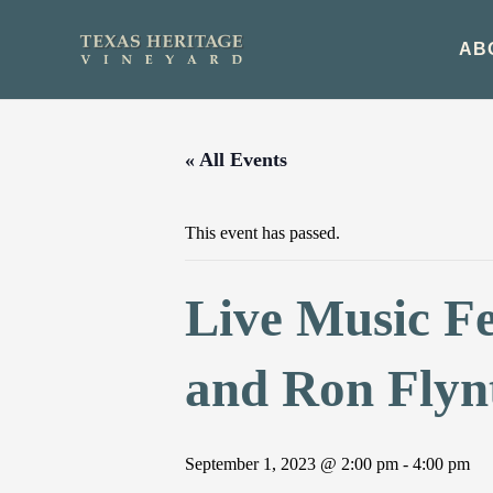
Skip
to
AB
content
« All Events
This event has passed.
Live Music Fe
and Ron Flyn
September 1, 2023 @ 2:00 pm
-
4:00 pm