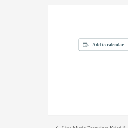
Add to calendar
Live Music Featuring: Kristi &