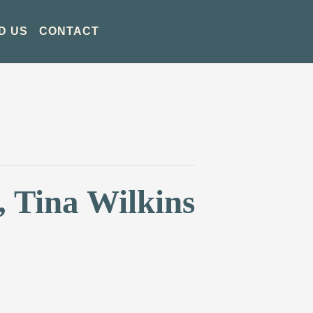
D US
CONTACT
, Tina Wilkins