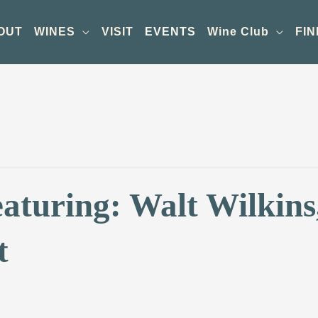
OUT
WINES
VISIT
EVENTS
Wine Club
FIN
aturing: Walt Wilkins
t