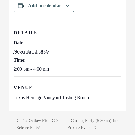
Add to calendar
DETAILS
Date:
November 3, 2023
Time:
2:00 pm - 4:00 pm
VENUE
Texas Heritage Vineyard Tasting Room
The Outlaw Firm CD
Closing Early (5:30pm) for
Release Party!
Private Event.