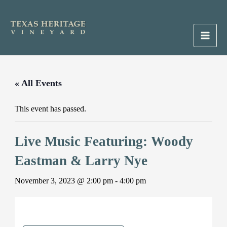
Skip
to
content
Main
Men
« All Events
This event has passed.
Live Music Featuring: Woody
Eastman & Larry Nye
November 3, 2023 @ 2:00 pm
-
4:00 pm