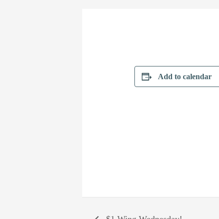
Add to calendar
$1 Wing Wednesday!