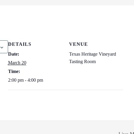
DETAILS
VENUE
Date:
Texas Heritage Vineyard
Tasting Room
March 20
Time:
2:00 pm - 4:00 pm
Live M