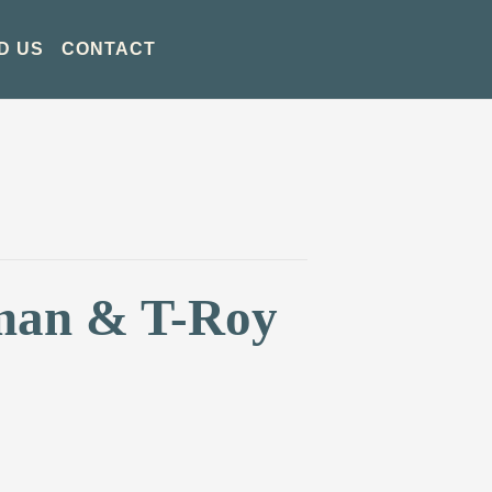
D US
CONTACT
tman & T-Roy