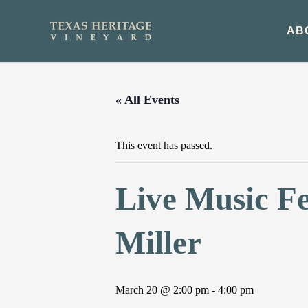
Skip
to
AB
content
« All Events
This event has passed.
Live Music F
Miller
March 20 @ 2:00 pm
-
4:00 pm