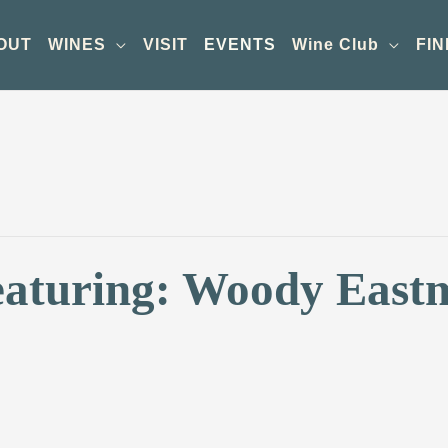
OUT
WINES
VISIT
EVENTS
Wine Club
FIN
eaturing: Woody Eas