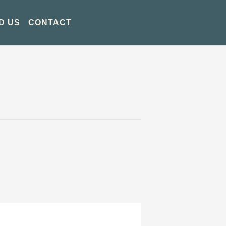
D US
CONTACT