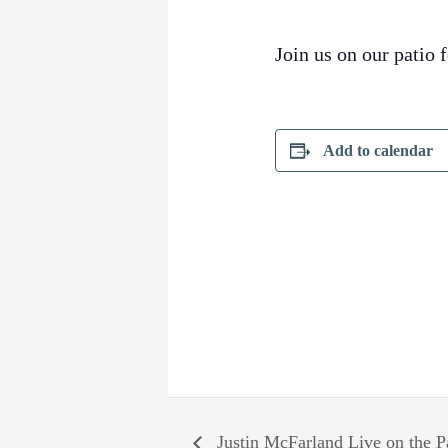
Join us on our patio 
Add to calendar
Justin McFarland Live on the P