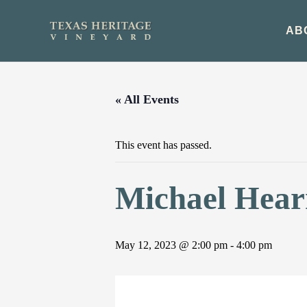
Skip
to
AB
content
« All Events
This event has passed.
Michael Hearn
May 12, 2023 @ 2:00 pm
-
4:00 pm