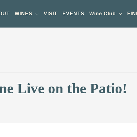
OUT
WINES
VISIT
EVENTS
Wine Club
FIN
e Live on the Patio!