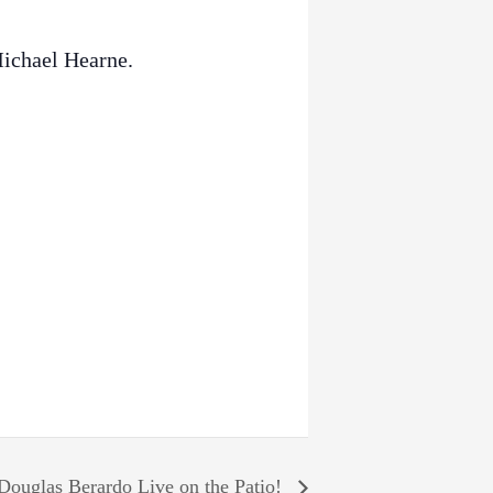
Michael Hearne.
Douglas Berardo Live on the Patio!