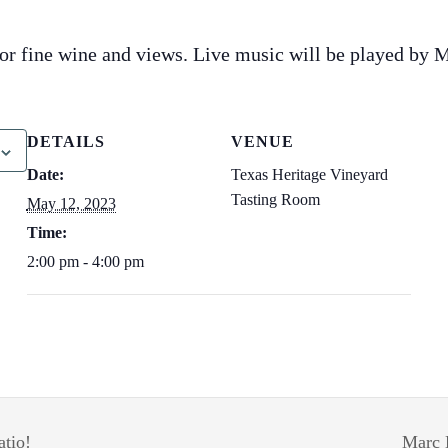
for fine wine and views. Live music will be played by 
DETAILS
VENUE
Date:
Texas Heritage Vineyard
Tasting Room
May 12, 2023
Time:
2:00 pm - 4:00 pm
atio!
Marc 