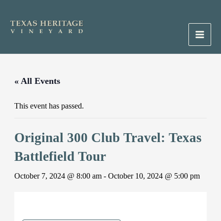
Skip
to
content
Main
Men
« All Events
This event has passed.
Original 300 Club Travel: Texas
Battlefield Tour
October 7, 2024 @ 8:00 am
-
October 10, 2024 @ 5:00 pm