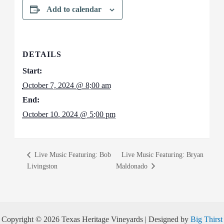
Add to calendar
DETAILS
Start:
October 7, 2024 @ 8:00 am
End:
October 10, 2024 @ 5:00 pm
Live Music Featuring: Bob
Live Music Featuring: Bryan
Livingston
Maldonado
Copyright © 2026 Texas Heritage Vineyards | Designed by
Big Thirst