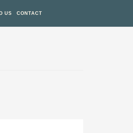
D US
CONTACT