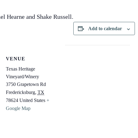
el Hearne and Shake Russell.
Add to calendar
VENUE
Texas Heritage
Vineyard/Winery
3750 Grapetown Rd
Fredericksburg
,
TX
78624
United States
+
Google Map