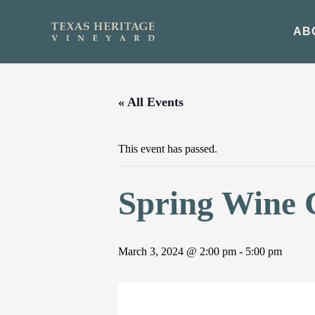
Skip
to
AB
content
« All Events
This event has passed.
Spring Wine 
March 3, 2024 @ 2:00 pm
-
5:00 pm