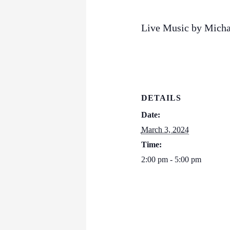
Live Music by Micha
DETAILS
Date:
March 3, 2024
Time:
2:00 pm - 5:00 pm