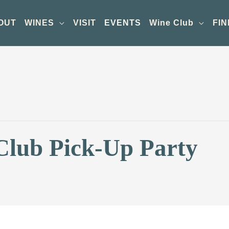
OUT
WINES
VISIT
EVENTS
Wine Club
FIN
Club Pick-Up Party