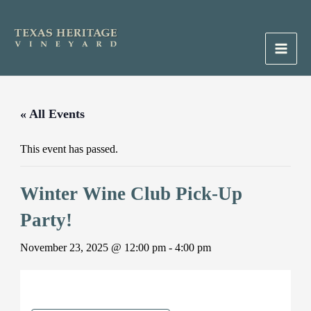
Skip
to
content
Main
Men
« All Events
This event has passed.
Winter Wine Club Pick-Up
Party!
November 23, 2025 @ 12:00 pm
-
4:00 pm