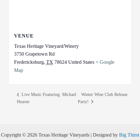
VENUE
Texas Heritage Vineyard/Winery
3750 Grapetown Rd
Fredericksburg
,
TX
78624
United States
+ Google
Map
Live Music Featuring: Michael
Winter Wine Club Release
Hearne
Party!
Copyright © 2026 Texas Heritage Vineyards | Designed by
Big Thirst