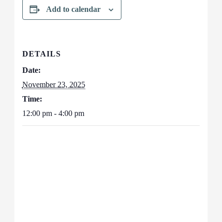
Add to calendar
DETAILS
Date:
November 23, 2025
Time:
12:00 pm - 4:00 pm