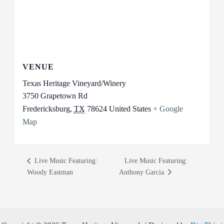
VENUE
Texas Heritage Vineyard/Winery
3750 Grapetown Rd
Fredericksburg
,
TX
78624
United States
+ Google
Map
Live Music Featuring:
Live Music Featuring:
Woody Eastman
Anthony Garcia