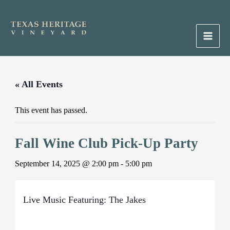
Skip
to
content
Main
Men
« All Events
This event has passed.
Fall Wine Club Pick-Up Party
September 14, 2025 @ 2:00 pm
-
5:00 pm
Live Music Featuring: The Jakes