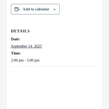
Add to calendar
DETAILS
Date:
September 14, 2025
Time:
2:00 pm - 5:00 pm