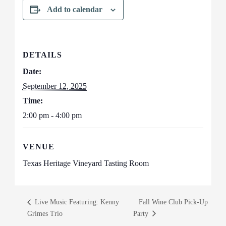
Add to calendar
DETAILS
Date:
September 12, 2025
Time:
2:00 pm - 4:00 pm
VENUE
Texas Heritage Vineyard Tasting Room
Live Music Featuring: Kenny
Fall Wine Club Pick-Up
Grimes Trio
Party