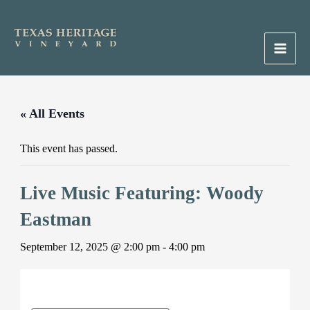
Skip
to
content
Main
Men
« All Events
This event has passed.
Live Music Featuring: Woody
Eastman
September 12, 2025 @ 2:00 pm
-
4:00 pm